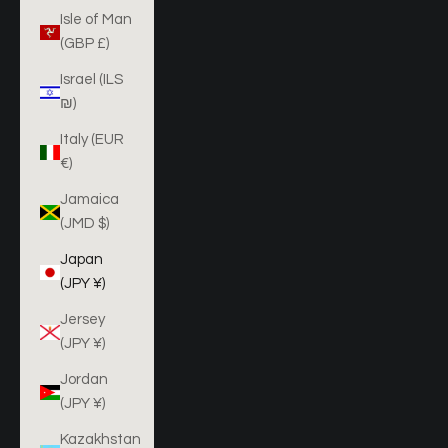
Isle of Man
(GBP £)
Israel (ILS
₪)
Italy (EUR
€)
Jamaica
(JMD $)
Japan
(JPY ¥)
Jersey
(JPY ¥)
Jordan
(JPY ¥)
Kazakhstan