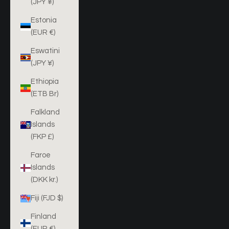
(JPY ¥)
Estonia
(EUR €)
Eswatini
(JPY ¥)
Ethiopia
(ETB Br)
Falkland
Islands
(FKP £)
Faroe
Islands
(DKK kr.)
Fiji (FJD $)
Finland
(EUR €)