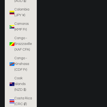
(AUD $)
Colombia
(JPY ¥)
Comoros
(KMF Fr)
Congo -
Brazzaville
(XAF CFA)
Congo -
Kinshasa
(CDF Fr)
Cook
Islands
(NZD $)
Costa Rica
(CRC ₡)