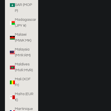
SAR (MOP
P)
Madagascar
(JPY ¥)
Malawi
(MWK MK)
Malaysia
(MYR RM)
Maldives
(MVR MVR)
Mali (XOF
Fr)
Malta (EUR
€)
Martinique