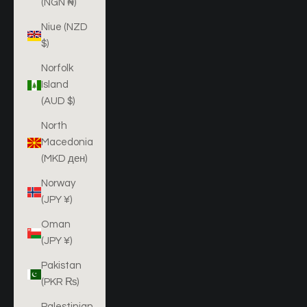
(NGN ₦)
Niue (NZD
$)
Norfolk
Island
(AUD $)
North
Macedonia
(MKD ден)
Norway
(JPY ¥)
Oman
(JPY ¥)
Pakistan
(PKR ₨)
Palestinian