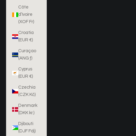
Côte
d’Ivoire
(XOF Fr)
Croatia
(EUR €)
Curaçao
(ANG ƒ)
Cyprus
(EUR €)
Czechia
(CZK Kč)
Denmark
(DKK kr.)
Djibouti
(DJF Fdj)