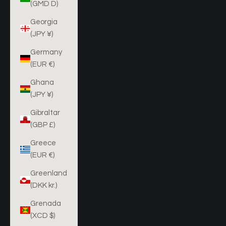
(GMD D)
Georgia
(JPY ¥)
Germany
(EUR €)
Ghana
(JPY ¥)
Gibraltar
(GBP £)
Greece
(EUR €)
Greenland
(DKK kr.)
Grenada
(XCD $)