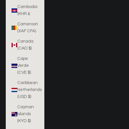
Cambodia
(KHR ៛)
Cameroon
(XAF CFA)
Canada
(CAD $)
Cape
Verde
(CVE $)
Caribbean
Netherlands
(USD $)
Cayman
Islands
(KYD $)