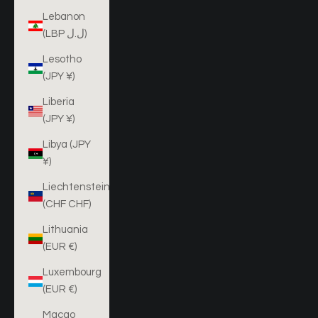
Lebanon
(LBP ل.ل)
Lesotho
(JPY ¥)
Liberia
(JPY ¥)
Libya (JPY
¥)
Liechtenstein
(CHF CHF)
Lithuania
(EUR €)
Luxembourg
(EUR €)
Macao