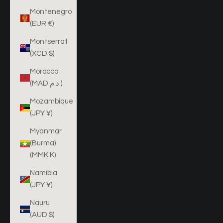
Montenegro
(EUR €)
Montserrat
(XCD $)
Morocco
(MAD د.م.)
Mozambique
(JPY ¥)
Myanmar
(Burma)
(MMK K)
Namibia
(JPY ¥)
Nauru
(AUD $)