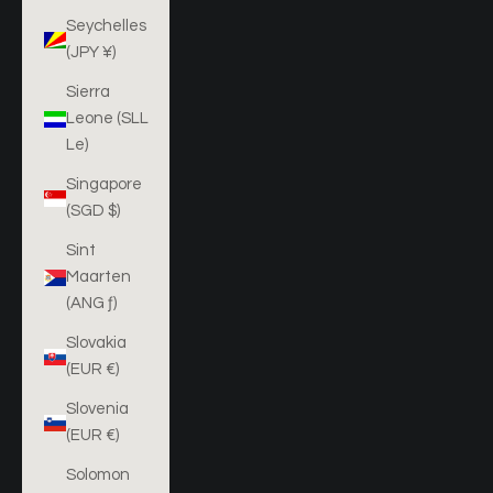
Seychelles
(JPY ¥)
Sierra
Leone (SLL
Le)
Singapore
(SGD $)
Sint
Maarten
(ANG ƒ)
Slovakia
(EUR €)
Slovenia
(EUR €)
Solomon