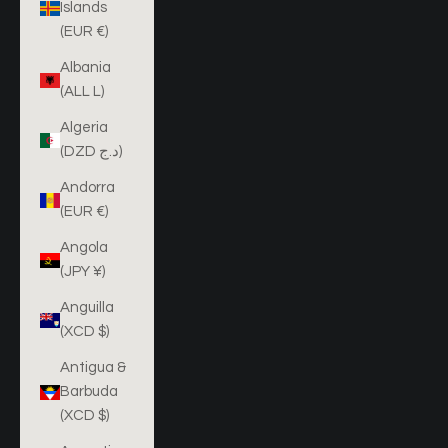
Islands
(EUR €)
Albania
(ALL L)
Algeria
(DZD د.ج)
Andorra
(EUR €)
Angola
(JPY ¥)
Anguilla
(XCD $)
Antigua &
Barbuda
(XCD $)