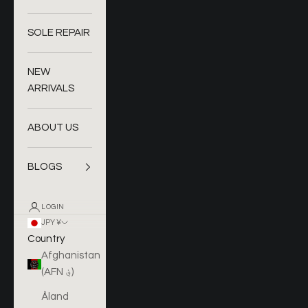
SOLE REPAIR
NEW
ARRIVALS
ABOUT US
BLOGS
LOGIN
JPY ¥
Country
Afghanistan
(AFN ؋)
Åland