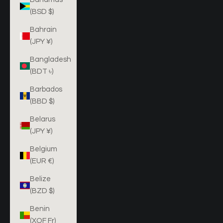
(BSD $)
Bahrain
(JPY ¥)
Bangladesh
(BDT ৳)
Barbados
(BBD $)
Belarus
(JPY ¥)
Belgium
(EUR €)
Belize
(BZD $)
Benin
(XOF Fr)