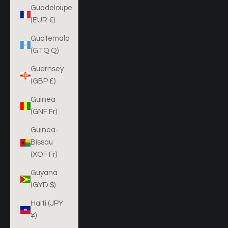
Guadeloupe
(EUR €)
Guatemala
(GTQ Q)
Guernsey
(GBP £)
Guinea
(GNF Fr)
Guinea-
Bissau
(XOF Fr)
Guyana
(GYD $)
Haiti (JPY
¥)