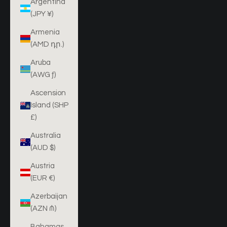
Argentina
(JPY ¥)
Armenia
(AMD դր.)
Aruba
(AWG ƒ)
Ascension
Island (SHP
£)
Australia
(AUD $)
Austria
(EUR €)
Azerbaijan
(AZN ₼)
Bahamas