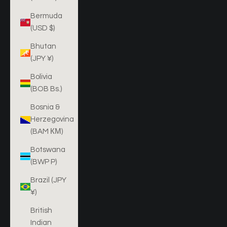
Bermuda
(USD $)
Bhutan
(JPY ¥)
Bolivia
(BOB Bs.)
Bosnia &
Herzegovina
(BAM КМ)
Botswana
(BWP P)
Brazil (JPY
¥)
British
Indian