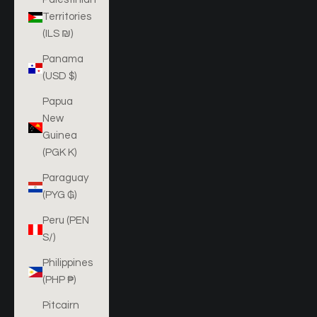
Territories
(ILS ₪)
Panama
(USD $)
Papua
New
Guinea
(PGK K)
Paraguay
(PYG ₲)
Peru (PEN
S/)
Philippines
(PHP ₱)
Pitcairn