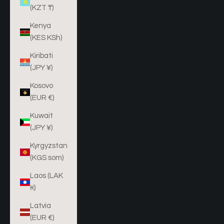
(KZT ₸)
Kenya
(KES KSh)
Kiribati
(JPY ¥)
Kosovo
(EUR €)
Kuwait
(JPY ¥)
Kyrgyzstan
(KGS som)
Laos (LAK
₭)
Latvia
(EUR €)