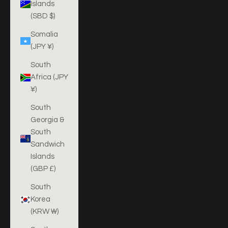
Islands
(SBD $)
Somalia
(JPY ¥)
South
Africa (JPY
¥)
South
Georgia &
South
Sandwich
Islands
(GBP £)
South
Korea
(KRW ₩)