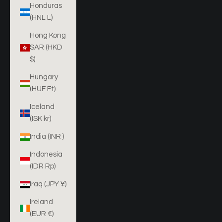
Honduras
(HNL L)
Hong Kong
SAR (HKD
$)
Hungary
(HUF Ft)
Iceland
(ISK kr)
India (INR ₹)
Indonesia
(IDR Rp)
Iraq (JPY ¥)
Ireland
(EUR €)