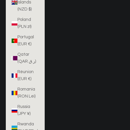
Islands
(NZD $)
Poland
(PLN zł)
Portugal
(EUR €)
Qatar
(QAR ر.ق)
Réunion
(EUR €)
Romania
(RON Lei)
Russia
(JPY ¥)
Rwanda