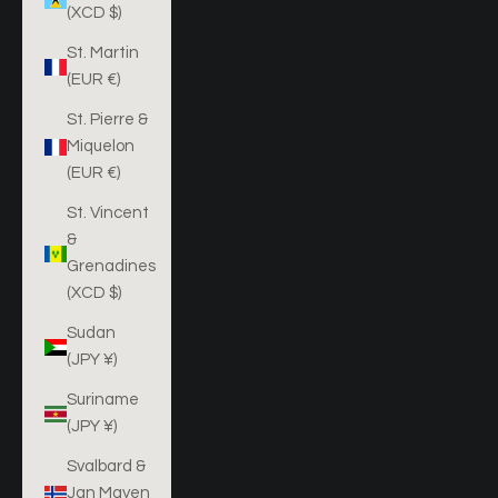
(XCD $)
St. Martin
(EUR €)
St. Pierre &
Miquelon
(EUR €)
St. Vincent
&
Grenadines
(XCD $)
Sudan
(JPY ¥)
Suriname
(JPY ¥)
Svalbard &
Jan Mayen