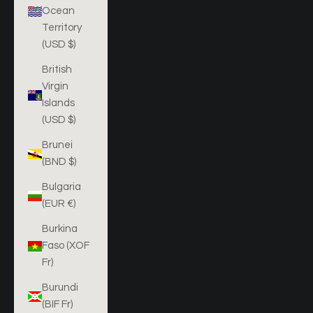
Ocean
Territory
(USD $)
British
Virgin
Islands
(USD $)
Brunei
(BND $)
Bulgaria
(EUR €)
Burkina
Faso (XOF
Fr)
Burundi
(BIF Fr)