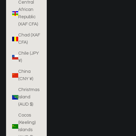
Central
African
Republic
(XAF CFA)
Chad (XAF
CFA)
Chile (JPY
¥)
China
(CNY ¥)
Christmas
Island
(AUD $)
Cocos
(Keeling)
Islands