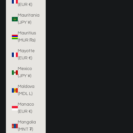
(EUR €)
Mauritania
(JPY ¥)
Mauritius
(MUR ₨)
Mayotte
(EUR €)
Mexico
(JPY ¥)
Moldova
(MDL L)
Monaco
(EUR €)
Mongolia
(MNT ₮)