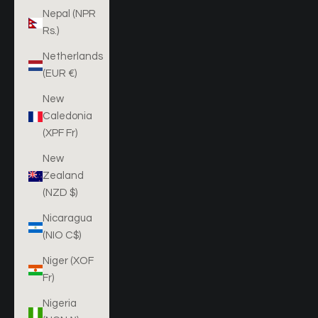
Nepal (NPR
Rs.)
Netherlands
(EUR €)
New
Caledonia
(XPF Fr)
New
Zealand
(NZD $)
Nicaragua
(NIO C$)
Niger (XOF
Fr)
Nigeria