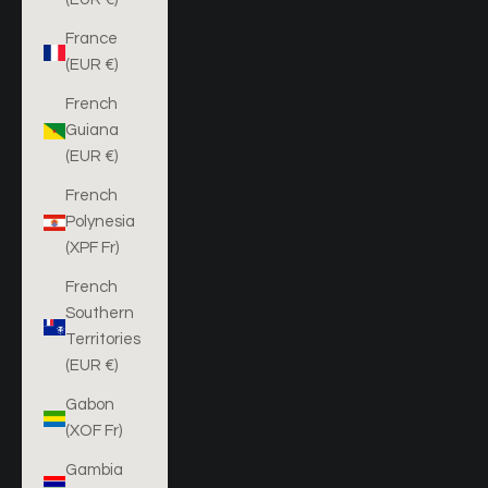
France
(EUR €)
French
Guiana
(EUR €)
French
Polynesia
(XPF Fr)
French
Southern
Territories
(EUR €)
Gabon
(XOF Fr)
Gambia