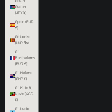
South
Sudan
(JPY ¥)
Spain (EUR
€)
Sri Lanka
(LKR ₨)
St.
Barthélemy
(EUR €)
St. Helena
(SHP £)
St. Kitts &
Nevis (XCD
$)
St. Lucia