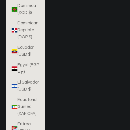
Dominica
(XCD $)
Dominican
Republic
(DOP $)
Ecuador
(USD $)
Egypt (EGP
ج.م)
El Salvador
(USD $)
Equatorial
Guinea
(XAF CFA)
Eritrea