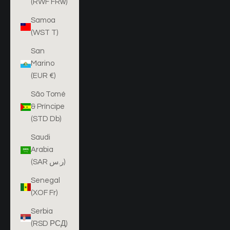
(RWF FRw)
Samoa
(WST T)
San
Marino
(EUR €)
São Tomé
& Príncipe
(STD Db)
Saudi
Arabia
(SAR ر.س)
Senegal
(XOF Fr)
Serbia
(RSD РСД)